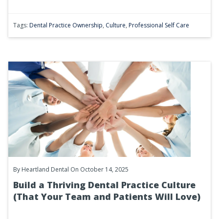
Tags:
Dental Practice Ownership
,
Culture
,
Professional Self Care
By
Heartland Dental
On October 14, 2025
Build a Thriving Dental Practice Culture
(That Your Team and Patients Will Love)