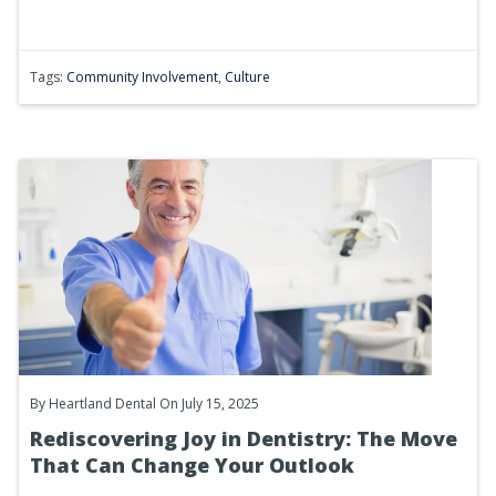
Tags:
Community Involvement
,
Culture
By
Heartland Dental
On July 15, 2025
Rediscovering Joy in Dentistry: The Move
That Can Change Your Outlook