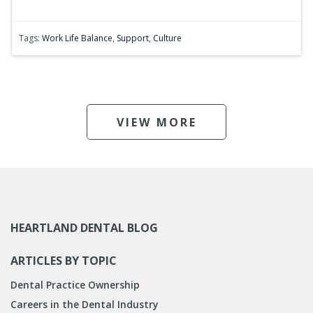
Tags:
Work Life Balance
,
Support
,
Culture
VIEW MORE
HEARTLAND DENTAL BLOG
ARTICLES BY TOPIC
Dental Practice Ownership
Careers in the Dental Industry