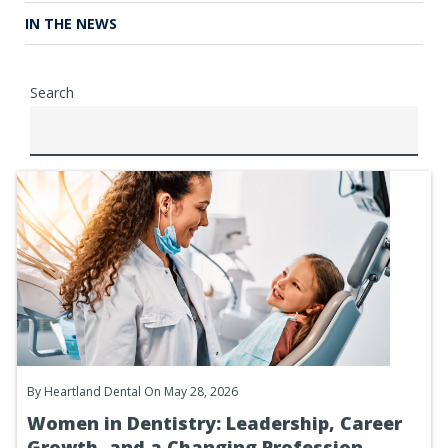
IN THE NEWS
Search
By
Heartland Dental
On May 28, 2026
Women in Dentistry: Leadership, Career
Growth, and a Changing Profession