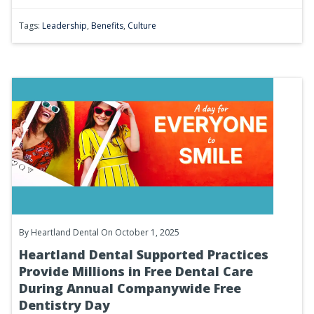
Tags:
Leadership
,
Benefits
,
Culture
By
Heartland Dental
On October 1, 2025
Heartland Dental Supported Practices
Provide Millions in Free Dental Care
During Annual Companywide Free
Dentistry Day