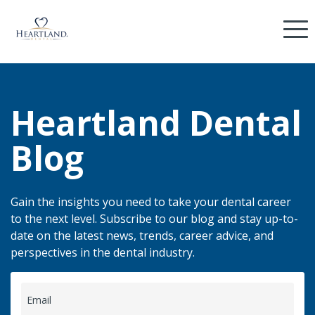
Heartland Dental
Blog
Gain the insights you need to take your dental career
to the next level. Subscribe to our blog and stay up-to-
date on the latest news, trends, career advice, and
perspectives in the dental industry.
Email