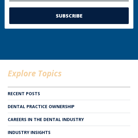
Explore Topics
RECENT POSTS
DENTAL PRACTICE OWNERSHIP
CAREERS IN THE DENTAL INDUSTRY
INDUSTRY INSIGHTS