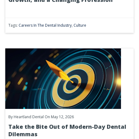
Tags:
Careers In The Dental Industry
,
Culture
By
Heartland Dental
On May 12, 2026
Take the Bite Out of Modern-Day Dental
Dilemmas