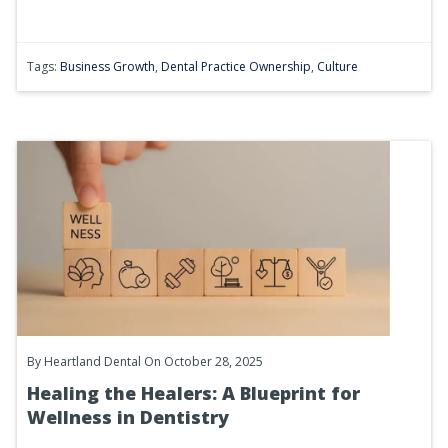
Tags:
Business Growth
,
Dental Practice Ownership
,
Culture
By
Heartland Dental
On October 28, 2025
Healing the Healers: A Blueprint for
Wellness in Dentistry