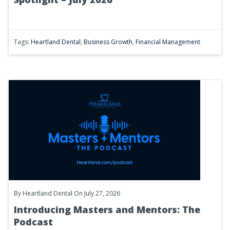
Tags:
Heartland Dental
,
Business Growth
,
Financial Management
By
Heartland Dental
On July 27, 2026
Introducing Masters and Mentors: The
Podcast