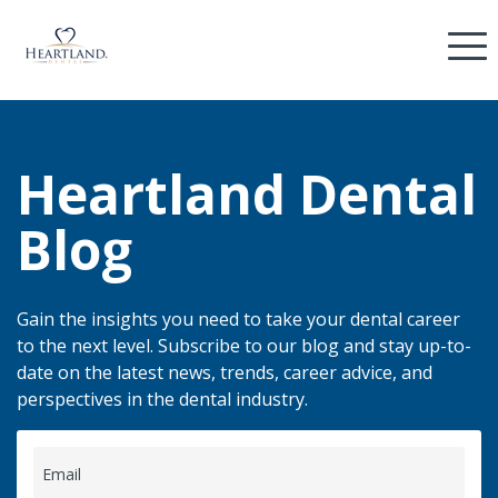
Heartland Dental
Blog
Gain the insights you need to take your dental career
to the next level. Subscribe to our blog and stay up-to-
date on the latest news, trends, career advice, and
perspectives in the dental industry.
Email