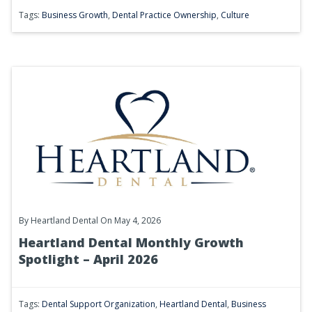
Tags:
Business Growth
,
Dental Practice Ownership
,
Culture
By
Heartland Dental
On May 4, 2026
Heartland Dental Monthly Growth
Spotlight – April 2026
Tags:
Dental Support Organization
,
Heartland Dental
,
Business