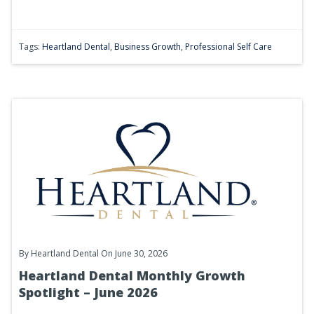
Tags:
Heartland Dental
,
Business Growth
,
Professional Self Care
By
Heartland Dental
On June 30, 2026
Heartland Dental Monthly Growth
Spotlight – June 2026