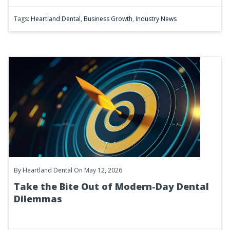
Tags:
Heartland Dental
,
Business Growth
,
Industry News
By
Heartland Dental
On May 12, 2026
Take the Bite Out of Modern-Day Dental
Dilemmas