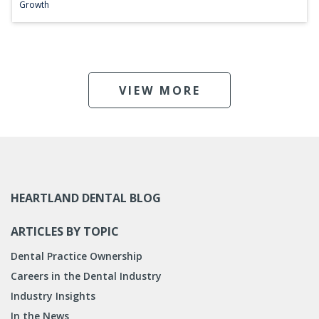
Growth
VIEW MORE
HEARTLAND DENTAL BLOG
ARTICLES BY TOPIC
Dental Practice Ownership
Careers in the Dental Industry
Industry Insights
In the News