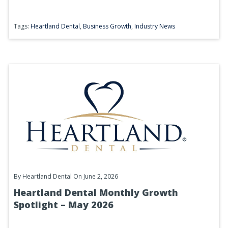
Tags:
Heartland Dental
,
Business Growth
,
Industry News
By
Heartland Dental
On June 2, 2026
Heartland Dental Monthly Growth
Spotlight – May 2026