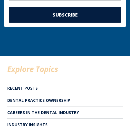
Explore Topics
RECENT POSTS
DENTAL PRACTICE OWNERSHIP
CAREERS IN THE DENTAL INDUSTRY
INDUSTRY INSIGHTS