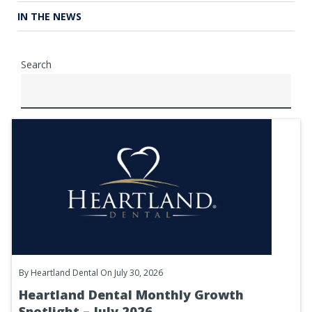
IN THE NEWS
Search
By
Heartland Dental
On July 30, 2026
Heartland Dental Monthly Growth
Spotlight – July 2026