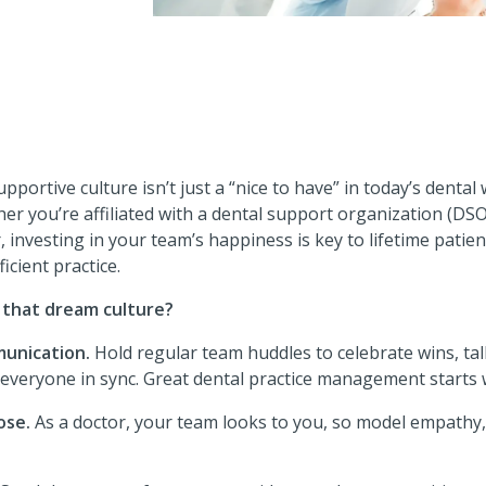
pportive culture isn’t just a “nice to have” in today’s dental w
r you’re affiliated with a dental support organization (DS
, investing in your team’s happiness is key to lifetime patien
icient practice.
 that dream culture?
unication.
Hold regular team huddles to celebrate wins, ta
everyone in sync. Great dental practice management starts w
ose.
As a doctor, your team looks to you, so model empathy,