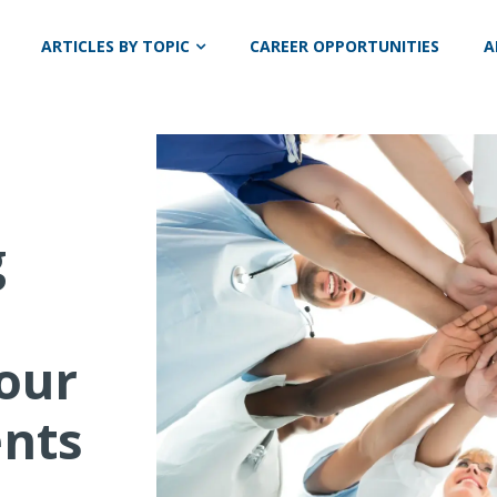
ARTICLES BY TOPIC
CAREER OPPORTUNITIES
A
g
Your
ents