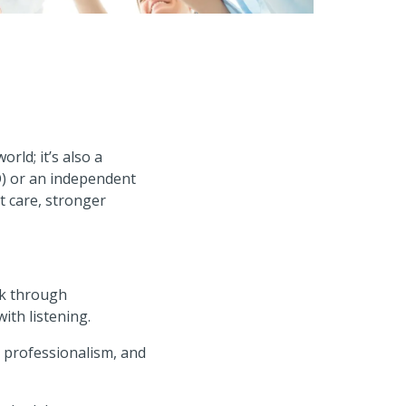
orld; it’s also a
O) or an independent
t care, stronger
lk through
ith listening.
 professionalism, and