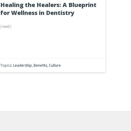
Healing the Healers: A Blueprint
for Wellness in Dentistry
(
read
)
Topics:
Leadership
,
Benefits
,
Culture