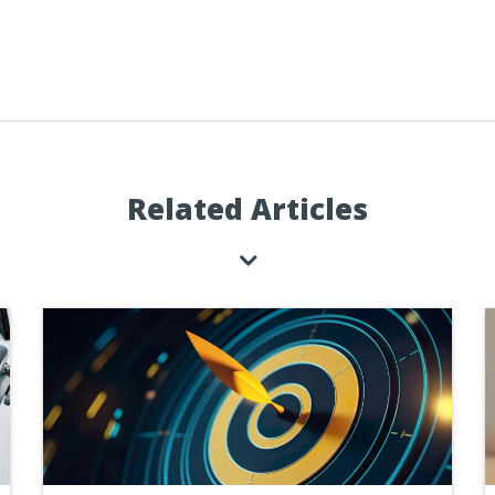
Related Articles