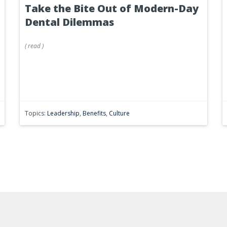
Take the Bite Out of Modern-Day
Dental Dilemmas
(
read
)
Topics:
Leadership
,
Benefits
,
Culture