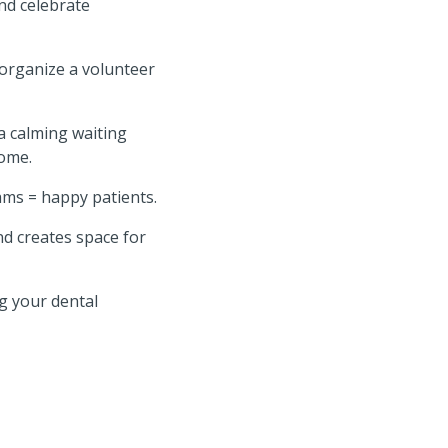
nd celebrate
 organize a volunteer
a calming waiting
home.
ms = happy patients.
nd creates space for
ng your dental