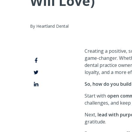
Will Love)
By Heartland Dental
Creating a positive, su
game-changer. Whethe
dental practice owner
loyalty, and a more eff
So, how do you build
Start with
open comm
challenges, and keep 
Next,
lead with purp
gratitude.