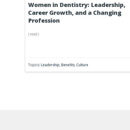
Women in Dentistry: Leadership,
Career Growth, and a Changing
Profession
(
read
)
Topics:
Leadership
,
Benefits
,
Culture