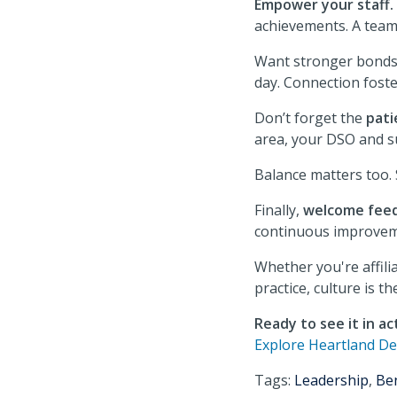
Empower your staff.
achievements. A team 
Want stronger bond
day. Connection foste
Don’t forget the
pati
area, your DSO and su
Balance matters too.
Finally,
welcome fee
continuous improvem
Whether you're affili
practice, culture is t
Ready to see it in ac
Explore Heartland De
Tags:
Leadership
,
Ben