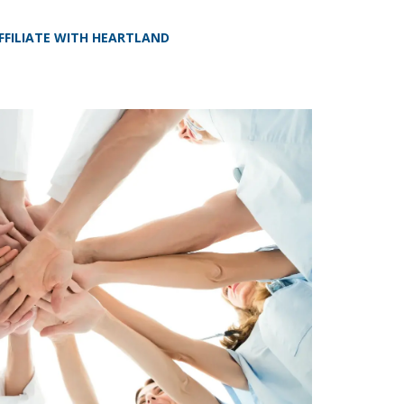
FFILIATE WITH HEARTLAND