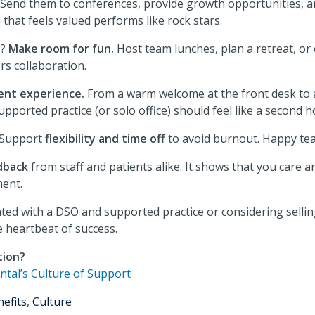
Send them to conferences, provide growth opportunities, a
that feels valued performs like rock stars.
s?
Make room for fun.
Host team lunches, plan a retreat, or
rs collaboration.
ent experience.
From a warm welcome at the front desk to 
pported practice (or solo office) should feel like a second 
 Support
flexibility and time off
to avoid burnout. Happy tea
dback
from staff and patients alike. It shows that you care a
ent.
ated with a DSO and supported practice or considering selli
he heartbeat of success.
tion?
ntal’s Culture of Support
efits
,
Culture