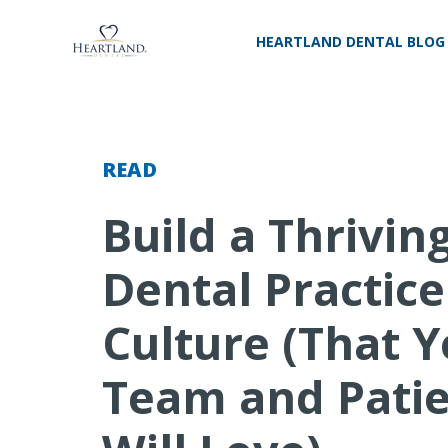
HEARTLAND DENTAL BLOG
READ
Build a Thrivin
Dental Practice
Culture (That 
Team and Pati