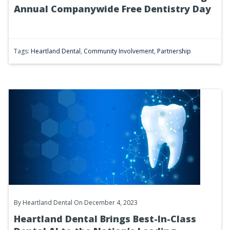
Annual Companywide Free Dentistry Day
Tags:
Heartland Dental
,
Community Involvement
,
Partnership
By
Heartland Dental
On December 4, 2023
Heartland Dental Brings Best-In-Class