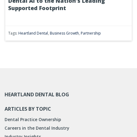
Dental AI to the Nation’s Leading
Supported Footprint
Tags:
Heartland Dental
,
Business Growth
,
Partnership
HEARTLAND DENTAL BLOG
ARTICLES BY TOPIC
Dental Practice Ownership
Careers in the Dental Industry
Industry Insights