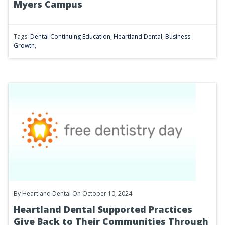
Myers Campus
Tags:
Dental Continuing Education
,
Heartland Dental
,
Business
Growth
,
By
Heartland Dental
On October 10, 2024
Heartland Dental Supported Practices
Give Back to Their Communities Through