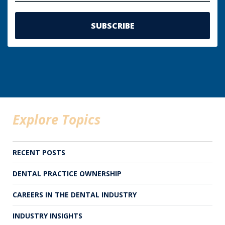
Explore Topics
RECENT POSTS
DENTAL PRACTICE OWNERSHIP
CAREERS IN THE DENTAL INDUSTRY
INDUSTRY INSIGHTS