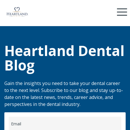
Heartland Dental
Blog
Gain the insights you need to take your dental career
to the next level. Subscribe to our blog and stay up-to-
date on the latest news, trends, career advice, and
perspectives in the dental industry.
Email