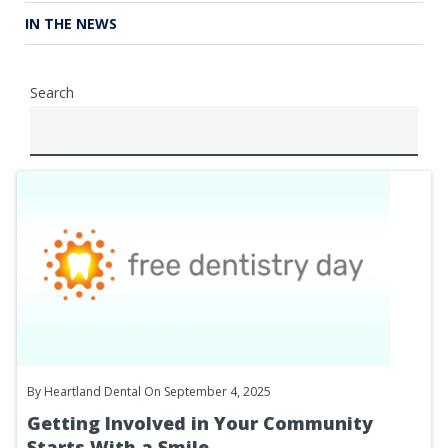
IN THE NEWS
Search
By
Heartland Dental
On September 4, 2025
Getting Involved in Your Community
Starts With a Smile