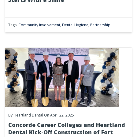
Tags:
Community Involvement
,
Dental Hygiene
,
Partnership
By
Heartland Dental
On April 22, 2025
Concorde Career Colleges and Heartland
Dental Kick-Off Construction of Fort