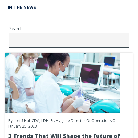
IN THE NEWS
Search
By
Lori S Hall CDA, LDH, Sr. Hygiene Director Of Operations
On
January 25, 2023
3 Trends That Will Shape the Future of