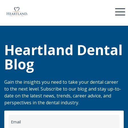
Heartland Dental
Blog
Gain the insights you need to take your dental career
to the next level. Subscribe to our blog and stay up-to-
date on the latest news, trends, career advice, and
perspectives in the dental industry.
Email