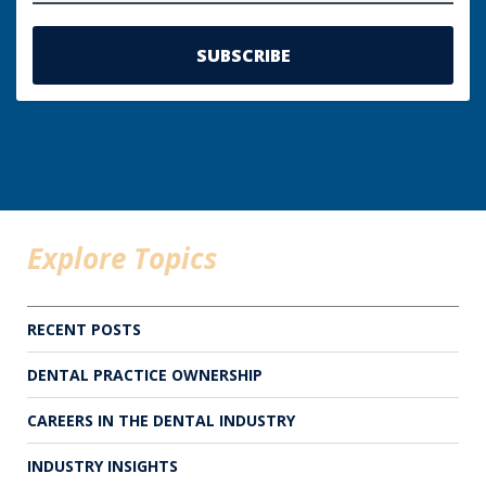
Explore Topics
RECENT POSTS
DENTAL PRACTICE OWNERSHIP
CAREERS IN THE DENTAL INDUSTRY
INDUSTRY INSIGHTS