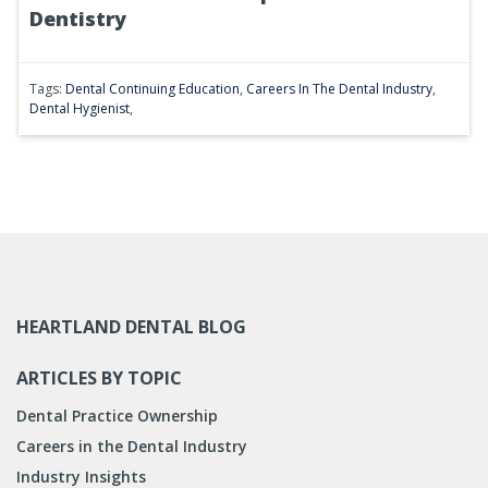
Dentistry
Tags:
Dental Continuing Education
,
Careers In The Dental Industry
,
Dental Hygienist
,
HEARTLAND DENTAL BLOG
ARTICLES BY TOPIC
Dental Practice Ownership
Careers in the Dental Industry
Industry Insights