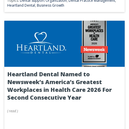
Topics:
Dental Support Organization
,
Dental Practice Management
,
Heartland Dental
,
Business Growth
Heartland Dental Named to
Newsweek’s America’s Greatest
Workplaces in Health Care 2026 For
Second Consecutive Year
(
read
)