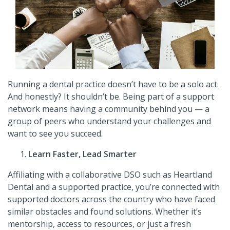
Running a dental practice doesn’t have to be a solo act.
And honestly? It shouldn’t be. Being part of a support
network means having a community behind you
—
a
group of peers who understand your challenges and
want to see you succeed.
Learn Faster, Lead Smarter
Affiliating with a collaborative DSO such as Heartland
Dental and a supported practice, you’re connected with
supported doctors across the country who have faced
similar obstacles and found solutions. Whether it’s
mentorship, access to resources, or just a fresh