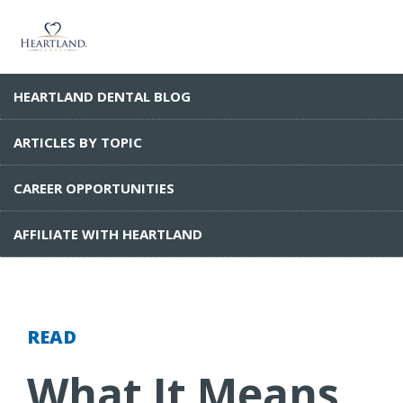
HEARTLAND DENTAL BLOG
ARTICLES BY TOPIC
CAREER OPPORTUNITIES
AFFILIATE WITH HEARTLAND
READ
What It Means