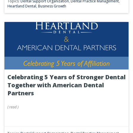
Topics:
Dental Support Organization
,
Dental Practice Management
,
Heartland Dental
,
Business Growth
Celebrating 5 Years of Stronger Dental
Together with American Dental
Partners
(
read
)