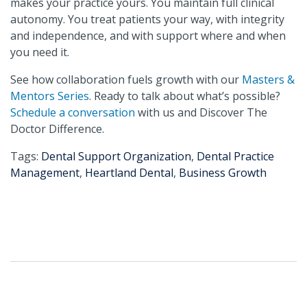
makes your practice yours. You maintain full clinical
autonomy. You treat patients your way, with integrity
and independence, and with support where and when
you need it.
See how collaboration fuels growth with our
Masters &
Mentors Series
. Ready to talk about what’s possible?
Schedule a conversation
with us and Discover The
Doctor Difference.
Tags:
Dental Support Organization
,
Dental Practice
Management
,
Heartland Dental
,
Business Growth