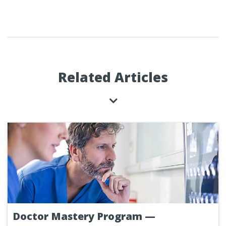
Related Articles
Doctor Mastery Program —