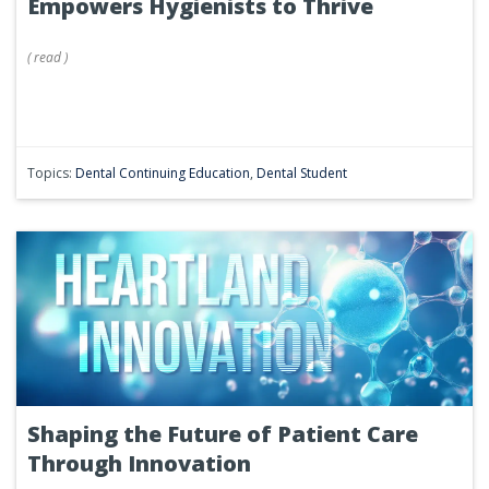
Empowers Hygienists to Thrive
(
read
)
Topics:
Dental Continuing Education
,
Dental Student
Shaping the Future of Patient Care
Through Innovation