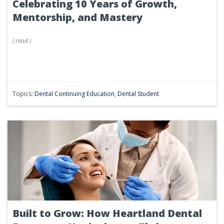
Celebrating 10 Years of Growth,
Mentorship, and Mastery
(
read
)
Topics:
Dental Continuing Education
,
Dental Student
Built to Grow: How Heartland Dental