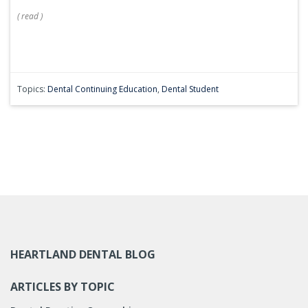
(
read
)
Topics:
Dental Continuing Education
,
Dental Student
HEARTLAND DENTAL BLOG
ARTICLES BY TOPIC