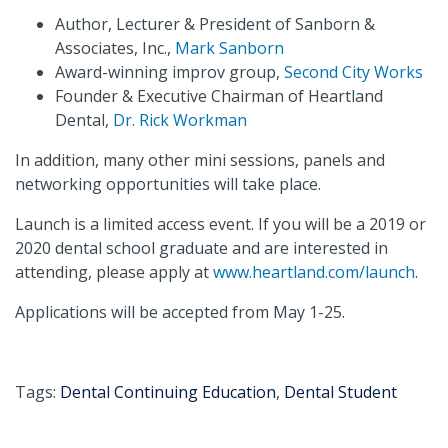
Author, Lecturer & President of Sanborn &
Associates, Inc.,
Mark Sanborn
Award-winning improv group,
Second City Works
Founder & Executive Chairman of Heartland
Dental,
Dr. Rick Workman
In addition, many other mini sessions, panels and
networking opportunities will take place.
Launch is a limited access event. If you will be a 2019 or
2020 dental school graduate and are interested in
attending, please apply at
www.heartland.com/launch
.
Applications will be accepted from May 1-25.
Tags:
Dental Continuing Education
,
Dental Student