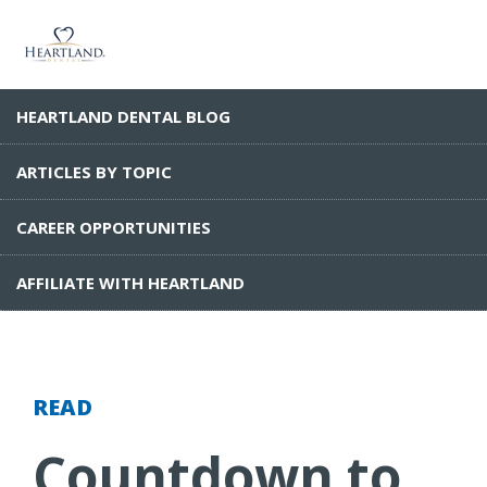
HEARTLAND DENTAL BLOG
ARTICLES BY TOPIC
CAREER OPPORTUNITIES
AFFILIATE WITH HEARTLAND
READ
Countdown to