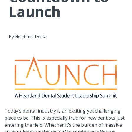
Launch
By Heartland Dental
Today’s dental industry is an exciting yet challenging
place to be. This is especially true for new dentists just
entering the field. Whether it’s the burden of massive