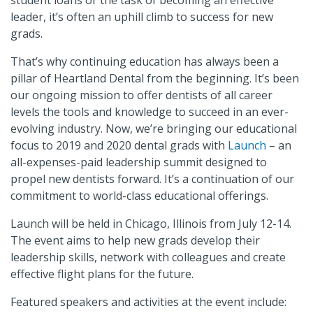
student loans or the task of becoming an effective
leader, it’s often an uphill climb to success for new
grads.
That’s why continuing education has always been a
pillar of Heartland Dental from the beginning. It’s been
our ongoing mission to offer dentists of all career
levels the tools and knowledge to succeed in an ever-
evolving industry. Now, we’re bringing our educational
focus to 2019 and 2020 dental grads with
Launch
– an
all-expenses-paid leadership summit designed to
propel new dentists forward. It’s a continuation of our
commitment to world-class educational offerings.
Launch will be held in Chicago, Illinois from July 12-14.
The event aims to help new grads develop their
leadership skills, network with colleagues and create
effective flight plans for the future.
Featured speakers and activities at the event include: