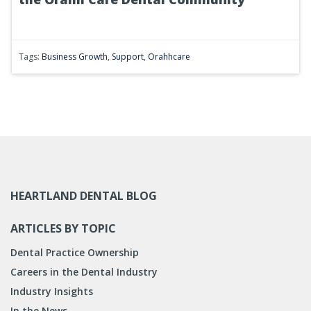
Tags:
Business Growth
,
Support
,
Orahhcare
HEARTLAND DENTAL BLOG
ARTICLES BY TOPIC
Dental Practice Ownership
Careers in the Dental Industry
Industry Insights
In the News