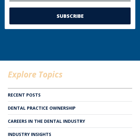
Explore Topics
RECENT POSTS
DENTAL PRACTICE OWNERSHIP
CAREERS IN THE DENTAL INDUSTRY
INDUSTRY INSIGHTS