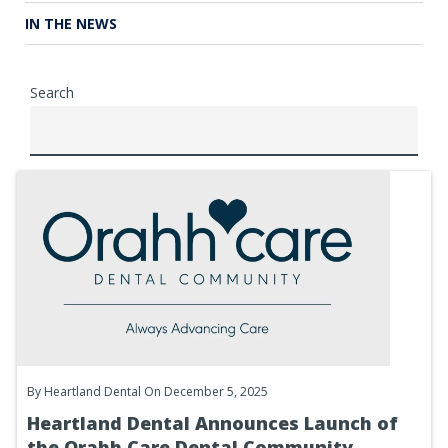
IN THE NEWS
Search
By
Heartland Dental
On December 5, 2025
Heartland Dental Announces Launch of
the Orahh Care Dental Community