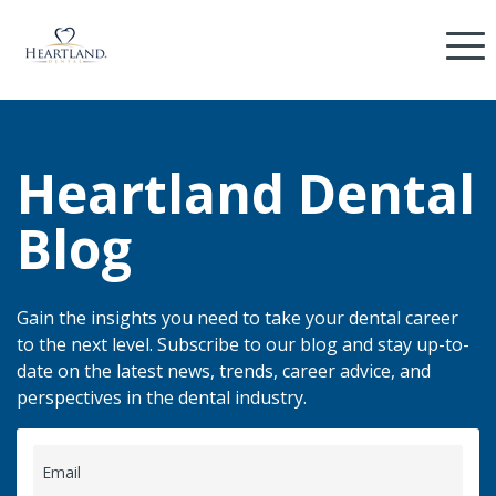
Heartland Dental
Blog
Gain the insights you need to take your dental career
to the next level. Subscribe to our blog and stay up-to-
date on the latest news, trends, career advice, and
perspectives in the dental industry.
Email