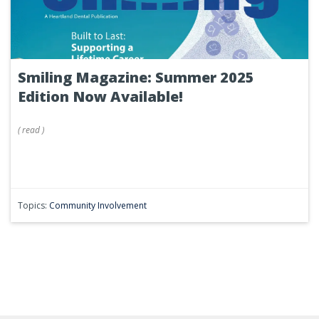
Smiling Magazine: Summer 2025
Edition Now Available!
(
read
)
Topics:
Community Involvement