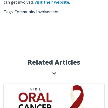
can get involved,
visit their website
.
Tags:
Community Involvement
Related Articles