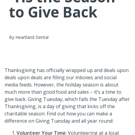
to Give Back
By Heartland Dental
Thanksgiving has officially wrapped up and deals upon
deals upon deals are filling our inboxes and social
media feeds. However, the holiday season is about
much more than good food and sales – it’s a time to
give back. Giving Tuesday, which falls the Tuesday after
Thanksgiving, is a day of giving that kicks off the
charitable season. Find out how you can make a
difference on Giving Tuesday and all year round:
Volunteer Your Time
:
Volunteering at a local