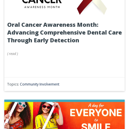
Oral Cancer Awareness Month:
Advancing Comprehensive Dental Care
Through Early Detection
(
read
)
Topics:
Community Involvement