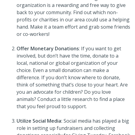
organization is a rewarding and free way to give
back to your community. Find out which non-
profits or charities in our area could use a helping
hand. Make it a team effort and grab some friends
or co-workers!
Offer Monetary Donations
: If you want to get
involved, but don’t have the time, donate to a
local, national or global organization of your
choice. Even a small donation can make a
difference. If you don’t know where to donate,
think of something that’s close to your heart. Are
you an advocate for children? Do you love
animals? Conduct a little research to find a place
that you feel proud to support.
Utilize Social Media:
Social media has played a big
role in setting up fundraisers and collecting