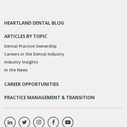
HEARTLAND DENTAL BLOG
ARTICLES BY TOPIC
Dental Practice Ownership
Careers in the Dental Industry
Industry Insights
In the News
CAREER OPPORTUNITIES
PRACTICE MANAGEMENT & TRANSITION