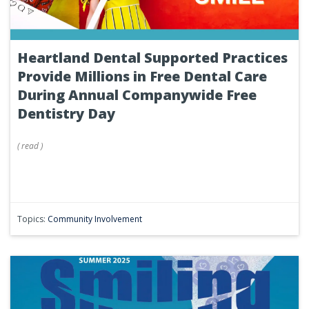
Heartland Dental Supported Practices
Provide Millions in Free Dental Care
During Annual Companywide Free
Dentistry Day
(
read
)
Topics:
Community Involvement