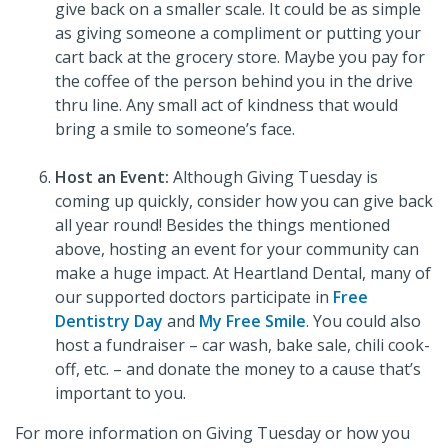
give back on a smaller scale. It could be as simple
as giving someone a compliment or putting your
cart back at the grocery store. Maybe you pay for
the coffee of the person behind you in the drive
thru line. Any small act of kindness that would
bring a smile to someone’s face.
Host an Event:
Although Giving Tuesday is
coming up quickly, consider how you can give back
all year round! Besides the things mentioned
above, hosting an event for your community can
make a huge impact. At Heartland Dental, many of
our supported doctors participate in
Free
Dentistry Day
and
My Free Smile
. You could also
host a fundraiser – car wash, bake sale, chili cook-
off, etc. – and donate the money to a cause that’s
important to you.
For more information on Giving Tuesday or how you