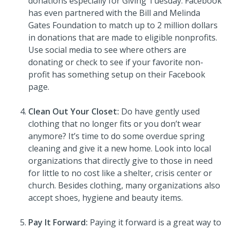
donations especially for Giving Tuesday. Facebook
has even partnered with the Bill and Melinda
Gates Foundation to match up to 2 million dollars
in donations that are made to eligible nonprofits.
Use social media to see where others are
donating or check to see if your favorite non-
profit has something setup on their Facebook
page.
Clean Out Your Closet:
Do have gently used
clothing that no longer fits or you don’t wear
anymore? It’s time to do some overdue spring
cleaning and give it a new home. Look into local
organizations that directly give to those in need
for little to no cost like a shelter, crisis center or
church. Besides clothing, many organizations also
accept shoes, hygiene and beauty items.
Pay It Forward:
Paying it forward is a great way to