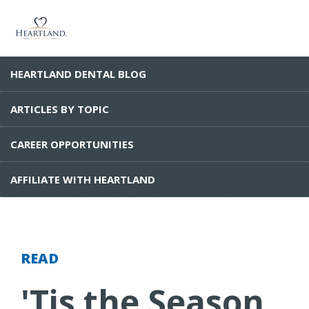
HEARTLAND DENTAL BLOG
ARTICLES BY TOPIC
CAREER OPPORTUNITIES
AFFILIATE WITH HEARTLAND
READ
'Tis the Season