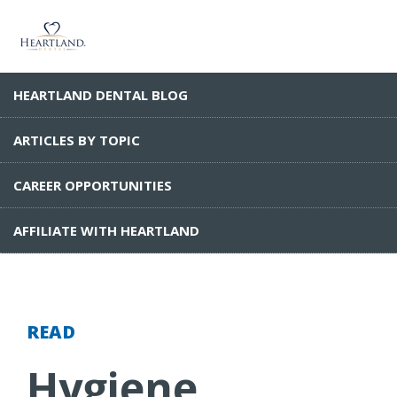
HEARTLAND DENTAL BLOG
ARTICLES BY TOPIC
CAREER OPPORTUNITIES
AFFILIATE WITH HEARTLAND
READ
Hygiene