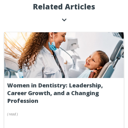
Related Articles
Women in Dentistry: Leadership,
Career Growth, and a Changing
Profession
(
read
)