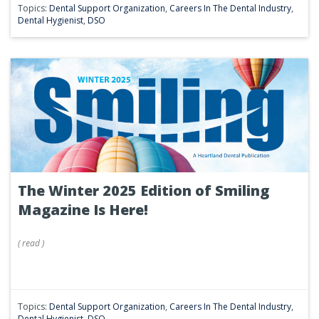
Topics:
Dental Support Organization
,
Careers In The Dental Industry
,
Dental Hygienist
,
DSO
The Winter 2025 Edition of Smiling
Magazine Is Here!
(
read
)
Topics:
Dental Support Organization
,
Careers In The Dental Industry
,
Dental Hygienist
,
DSO