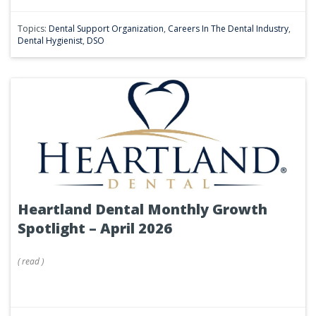
Topics:
Dental Support Organization
,
Careers In The Dental Industry
,
Dental Hygienist
,
DSO
Heartland Dental Monthly Growth
Spotlight – April 2026
(
read
)