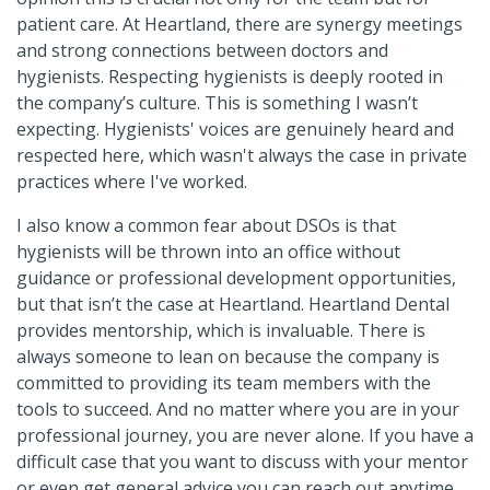
patient care. At Heartland, there are synergy meetings
and strong connections between doctors and
hygienists. Respecting hygienists is deeply rooted in
the company’s culture. This is something I wasn’t
expecting. Hygienists' voices are genuinely heard and
respected here, which wasn't always the case in private
practices where I've worked.
I also know a common fear about DSOs is that
hygienists will be thrown into an office without
guidance or professional development opportunities,
but that isn’t the case at Heartland. Heartland Dental
provides mentorship, which is invaluable. There is
always someone to lean on because the company is
committed to providing its team members with the
tools to succeed. And no matter where you are in your
professional journey, you are never alone. If you have a
difficult case that you want to discuss with your mentor
or even get general advice you can reach out anytime.