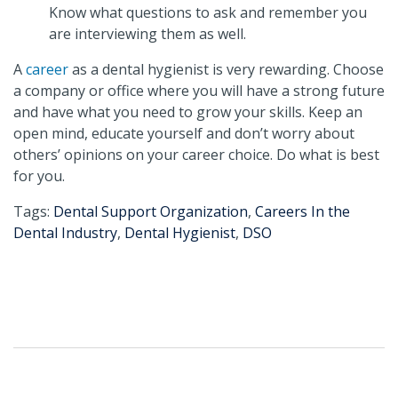
Know what questions to ask and remember you
are interviewing them as well.
A
career
as a dental hygienist is very rewarding. Choose
a company or office where you will have a strong future
and have what you need to grow your skills. Keep an
open mind, educate yourself and don’t worry about
others’ opinions on your career choice. Do what is best
for you.
Tags:
Dental Support Organization
,
Careers In the
Dental Industry
,
Dental Hygienist
,
DSO