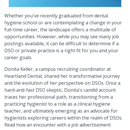
Whether you've recently graduated from dental
hygiene school or are contemplating a change in your
full-time career, the landscape offers a multitude of
opportunities. However, while you may see many job
postings available, it can be difficult to determine if a
DSO or private practice is a right fit for you and your
career goals.
Donita Keller, a campus recruiting coordinator at
Heartland Dental, shared her transformative journey
and the evolution of her perspective on DSOs. Once a
hard-and-fast DSO skeptic, Donita's candid account
traces her professional path, transitioning from a
practicing hygienist to a role as a clinical hygiene
teacher, and ultimately emerging as an advocate for
hygienists exploring careers within the realm of DSOs.
Read how an encounter with a job advertisement