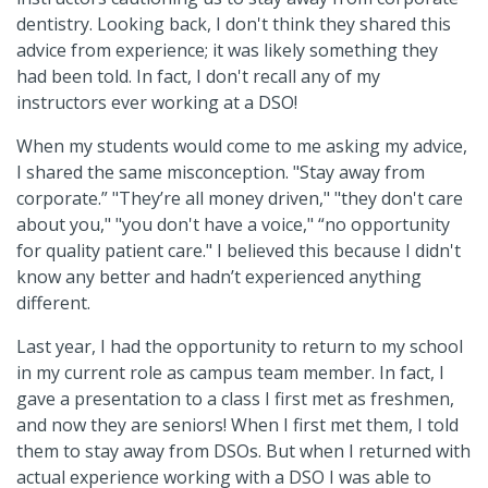
dentistry. Looking back, I don't think they shared this
advice from experience; it was likely something they
had been told. In fact, I don't recall any of my
instructors ever working at a DSO!
When my students would come to me asking my advice,
I shared the same misconception. "Stay away from
corporate.” "They’re all money driven," "they don't care
about you," "you don't have a voice," “no opportunity
for quality patient care." I believed this because I didn't
know any better and hadn’t experienced anything
different.
Last year, I had the opportunity to return to my school
in my current role as campus team member. In fact, I
gave a presentation to a class I first met as freshmen,
and now they are seniors! When I first met them, I told
them to stay away from DSOs. But when I returned with
actual experience working with a DSO I was able to