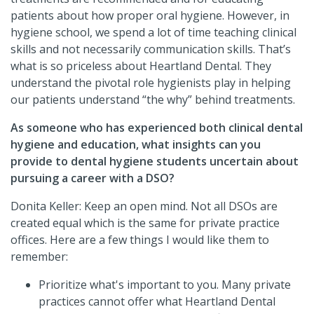
patients about how proper oral hygiene. However, in
hygiene school, we spend a lot of time teaching clinical
skills and not necessarily communication skills. That’s
what is so priceless about Heartland Dental. They
understand the pivotal role hygienists play in helping
our patients understand “the why” behind treatments.
As someone who has experienced both clinical dental
hygiene and education, what insights can you
provide to dental hygiene students uncertain about
pursuing a career with a DSO?
Donita Keller: Keep an open mind. Not all DSOs are
created equal which is the same for private practice
offices. Here are a few things I would like them to
remember:
Prioritize what's important to you. Many private
practices cannot offer what Heartland Dental