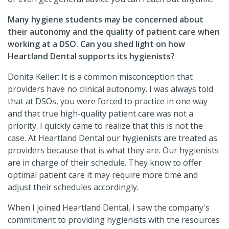
Many hygiene students may be concerned about
their autonomy and the quality of patient care when
working at a DSO. Can you shed light on how
Heartland Dental supports its hygienists?
Donita Keller: It is a common misconception that
providers have no clinical autonomy. I was always told
that at DSOs, you were forced to practice in one way
and that true high-quality patient care was not a
priority. I quickly came to realize that this is not the
case. At Heartland Dental our hygienists are treated as
providers because that is what they are. Our hygienists
are in charge of their schedule. They know to offer
optimal patient care it may require more time and
adjust their schedules accordingly.
When I joined Heartland Dental, I saw the company's
commitment to providing hygienists with the resources