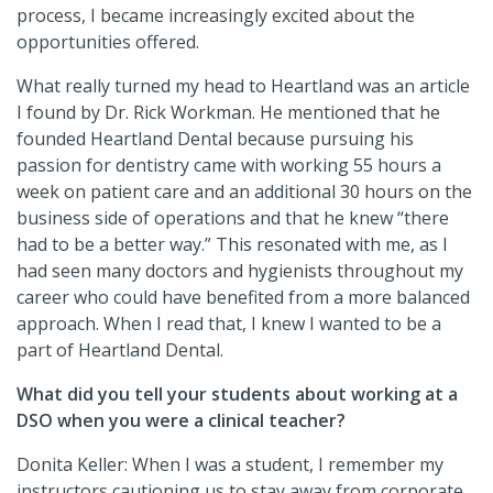
process, I became increasingly excited about the
opportunities offered.
What really turned my head to Heartland was an article
I found by Dr. Rick Workman. He mentioned that he
founded Heartland Dental because pursuing his
passion for dentistry came with working 55 hours a
week on patient care and an additional 30 hours on the
business side of operations and that he knew “there
had to be a better way.” This resonated with me, as I
had seen many doctors and hygienists throughout my
career who could have benefited from a more balanced
approach. When I read that, I knew I wanted to be a
part of Heartland Dental.
What did you tell your students about working at a
DSO when you were a clinical teacher?
Donita Keller: When I was a student, I remember my
instructors cautioning us to stay away from corporate