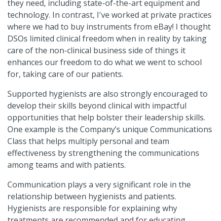
they need, including state-of-the-art equipment and
technology. In contrast, I've worked at private practices
where we had to buy instruments from eBay! I thought
DSOs limited clinical freedom when in reality by taking
care of the non-clinical business side of things it
enhances our freedom to do what we went to school
for, taking care of our patients.
Supported hygienists are also strongly encouraged to
develop their skills beyond clinical with impactful
opportunities that help bolster their leadership skills.
One example is the Company’s unique Communications
Class that helps multiply personal and team
effectiveness by strengthening the communications
among teams and with patients.
Communication plays a very significant role in the
relationship between hygienists and patients.
Hygienists are responsible for explaining why
treatments are recommended and for educating