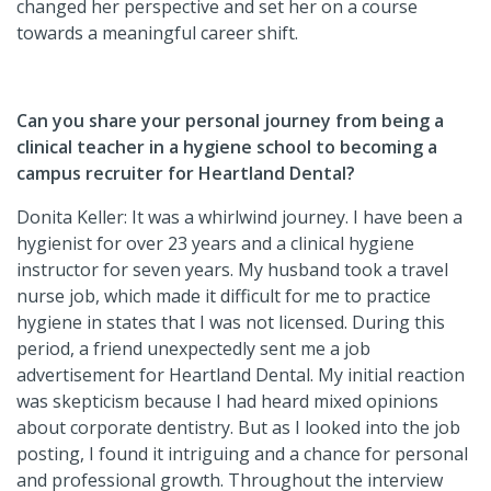
changed her perspective and set her on a course
towards a meaningful career shift.
Can you share your personal journey from being a
clinical teacher in a hygiene school to becoming a
campus recruiter for Heartland Dental?
Donita Keller: It was a whirlwind journey. I have been a
hygienist for over 23 years and a clinical hygiene
instructor for seven years. My husband took a travel
nurse job, which made it difficult for me to practice
hygiene in states that I was not licensed. During this
period, a friend unexpectedly sent me a job
advertisement for Heartland Dental. My initial reaction
was skepticism because I had heard mixed opinions
about corporate dentistry. But as I looked into the job
posting, I found it intriguing and a chance for personal
and professional growth. Throughout the interview