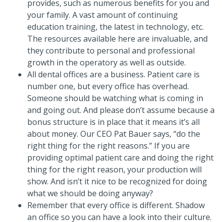
provides, such as numerous benefits for you and
your family. A vast amount of continuing
education training, the latest in technology, etc.
The resources available here are invaluable, and
they contribute to personal and professional
growth in the operatory as well as outside.
All dental offices are a business. Patient care is
number one, but every office has overhead.
Someone should be watching what is coming in
and going out. And please don’t assume because a
bonus structure is in place that it means it’s all
about money. Our CEO Pat Bauer says, “do the
right thing for the right reasons.” If you are
providing optimal patient care and doing the right
thing for the right reason, your production will
show. And isn’t it nice to be recognized for doing
what we should be doing anyway?
Remember that every office is different. Shadow
an office so you can have a look into their culture.