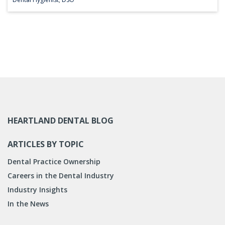
HEARTLAND DENTAL BLOG
ARTICLES BY TOPIC
Dental Practice Ownership
Careers in the Dental Industry
Industry Insights
In the News