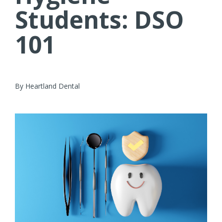
Students: DSO
101
By Heartland Dental