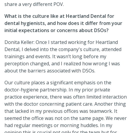
share a very different POV.
What is the culture like at Heartland Dental for
dental hygienists, and how does it differ from your
initial expectations or concerns about DSOs?
Donita Keller: Once I started working for Heartland
Dental, I delved into the company's culture, attended
trainings and events. It wasn’t long before my
perception changed, and I realized how wrong I was
about the barriers associated with DSOs.
Our culture places a significant emphasis on the
doctor-hygiene partnership. In my prior private
practice experience, there was often limited interaction
with the doctor concerning patient care. Another thing
that lacked in my previous offices was teamwork. It
seemed the office was not on the same page. We never
had regular meetings or morning huddles. In my
opinion this is crucial not only for the team but for