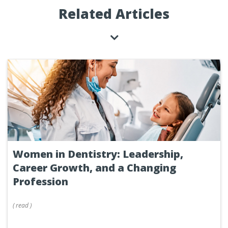
Related Articles
Women in Dentistry: Leadership,
Career Growth, and a Changing
Profession
(
read
)