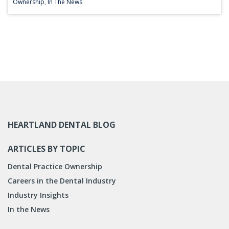
Ownership
,
In The News
HEARTLAND DENTAL BLOG
ARTICLES BY TOPIC
Dental Practice Ownership
Careers in the Dental Industry
Industry Insights
In the News