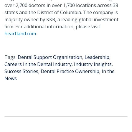
over 2,700 doctors in over 1,700 locations across 38
states and the District of Columbia. The company is
majority owned by KKR, a leading global investment
firm. For additional information, please visit
heartland.com
.
Tags:
Dental Support Organization
,
Leadership
,
Careers In the Dental Industry
,
Industry Insights
,
Success Stories
,
Dental Practice Ownership
,
In the
News