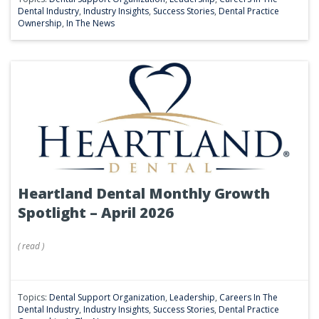
Dental Industry
,
Industry Insights
,
Success Stories
,
Dental Practice
Ownership
,
In The News
Heartland Dental Monthly Growth
Spotlight – April 2026
(
read
)
Topics:
Dental Support Organization
,
Leadership
,
Careers In The
Dental Industry
,
Industry Insights
,
Success Stories
,
Dental Practice