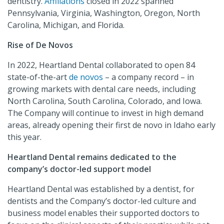
dentistry.
Affiliations
closed in 2022 spanned
Pennsylvania, Virginia, Washington, Oregon, North
Carolina, Michigan, and Florida.
Rise of De Novos
In 2022, Heartland Dental collaborated to open 84
state-of-the-art
de novos
– a company record – in
growing markets with dental care needs, including
North Carolina, South Carolina, Colorado, and Iowa.
The Company will continue to invest in high demand
areas, already opening their first de novo in Idaho early
this year.
Heartland Dental remains dedicated to the
company’s doctor-led support model
Heartland Dental was established by a dentist, for
dentists and the Company’s doctor-led culture and
business model enables their supported doctors to