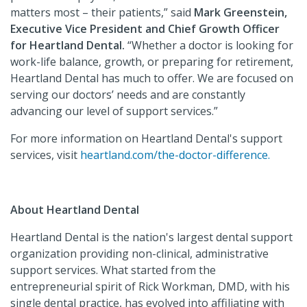
matters most – their patients,” said
Mark Greenstein,
Executive Vice President and Chief Growth Officer
for Heartland Dental.
“Whether a doctor is looking for
work-life balance, growth, or preparing for retirement,
Heartland Dental has much to offer. We are focused on
serving our doctors’ needs and are constantly
advancing our level of support services.”
For more information on Heartland Dental's support
services, visit
heartland.com/the-doctor-difference.
About Heartland Dental
Heartland Dental is the nation's largest dental support
organization providing non-clinical, administrative
support services. What started from the
entrepreneurial spirit of Rick Workman, DMD, with his
single dental practice, has evolved into affiliating with