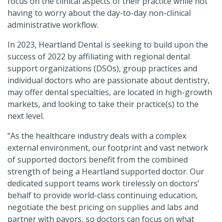
focus on the clinical aspects of their practice while not
having to worry about the day-to-day non-clinical
administrative workflow.
In 2023, Heartland Dental is seeking to build upon the
success of 2022 by affiliating with regional dental
support organizations (DSOs), group practices and
individual doctors who are passionate about dentistry,
may offer dental specialties, are located in high-growth
markets, and looking to take their practice(s) to the
next level.
“As the healthcare industry deals with a complex
external environment, our footprint and vast network
of supported doctors benefit from the combined
strength of being a Heartland supported doctor. Our
dedicated support teams work tirelessly on doctors’
behalf to provide world-class continuing education,
negotiate the best pricing on supplies and labs and
partner with payors, so doctors can focus on what