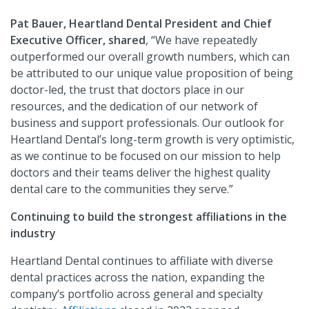
Pat Bauer, Heartland Dental President and Chief
Executive Officer, shared
, “We have repeatedly
outperformed our overall growth numbers, which can
be attributed to our unique value proposition of being
doctor-led, the trust that doctors place in our
resources, and the dedication of our network of
business and support professionals. Our outlook for
Heartland Dental’s long-term growth is very optimistic,
as we continue to be focused on our mission to help
doctors and their teams deliver the highest quality
dental care to the communities they serve.”
Continuing to build the strongest affiliations in the
industry
Heartland Dental continues to affiliate with diverse
dental practices across the nation, expanding the
company’s portfolio across general and specialty