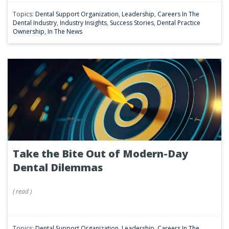
Topics:
Dental Support Organization
,
Leadership
,
Careers In The
Dental Industry
,
Industry Insights
,
Success Stories
,
Dental Practice
Ownership
,
In The News
Take the Bite Out of Modern-Day
Dental Dilemmas
(
read
)
Topics:
Dental Support Organization
,
Leadership
,
Careers In The