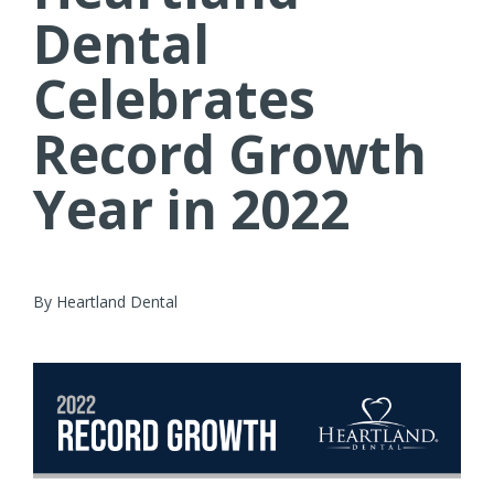
Dental
Celebrates
Record Growth
Year in 2022
By Heartland Dental