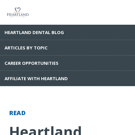
HEARTLAND DENTAL BLOG
ARTICLES BY TOPIC
CAREER OPPORTUNITIES
AFFILIATE WITH HEARTLAND
READ
Heartland