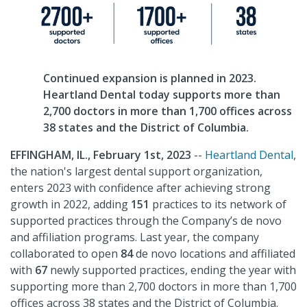
Continued expansion is planned in 2023.
Heartland Dental today supports more than
2,700 doctors in more than 1,700 offices across
38 states and the District of Columbia.
EFFINGHAM, IL.,
February 1st,
2023
--
Heartland Dental
,
the nation's largest dental support organization,
enters 2023 with confidence after achieving strong
growth in 2022, adding
151
practices to its network of
supported practices through the Company’s de novo
and affiliation programs. Last year, the company
collaborated to open
84
de novo locations and affiliated
with
67
newly supported practices, ending the year with
supporting more than 2,700 doctors in more than 1,700
offices across 38 states and the District of Columbia.